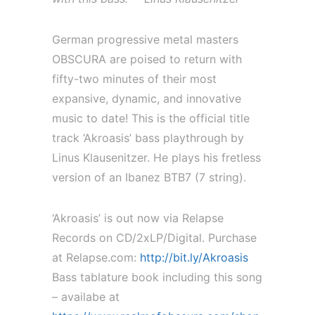
German progressive metal masters
OBSCURA are poised to return with
fifty-two minutes of their most
expansive, dynamic, and innovative
music to date! This is the official title
track ‘Akroasis’ bass playthrough by
Linus Klausenitzer. He plays his fretless
version of an Ibanez BTB7 (7 string).
‘Akroasis’ is out now via Relapse
Records on CD/2xLP/Digital. Purchase
at Relapse.com:
http://bit.ly/Akroasis
Bass tablature book including this song
– availabe at