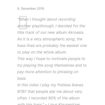
6. December 2016
“When I thought about recording
another playthrough, I decided for the
title track of our new album Akroasis.
As it is a very atmospheric song, the
bass lines are probably the easiest one
to play on the whole album.
This way I hope to motivate people to
try playing the song themselves and to
pay more attention to phrasing on
bass.
In this video I play my fretless Ibanez
BTB7 that people ask me about very
often. I recorded 90% of the album
with this bass.” – Linus Klausenitzer