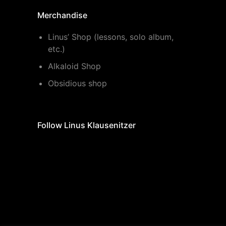
Merchandise
Linus’ Shop (lessons, solo album,
etc.)
Alkaloid Shop
Obsidious shop
Follow Linus Klausenitzer