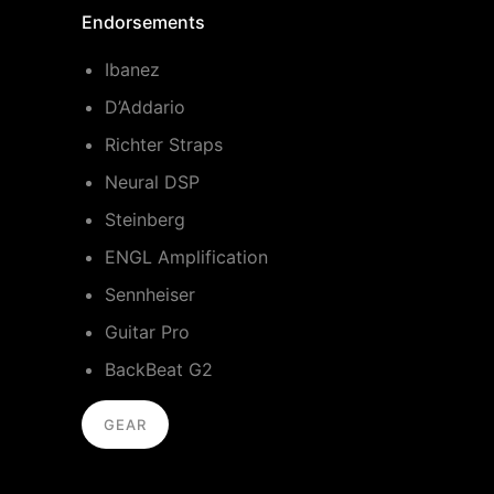
Endorsements
Ibanez
D’Addario
Richter Straps
Neural DSP
Steinberg
ENGL Amplification
Sennheiser
Guitar Pro
BackBeat G2
GEAR