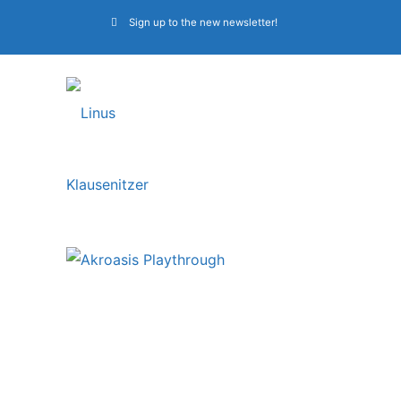
Sign up to the new newsletter!
Obscura | Bass
Playthrough Video:
“Akroasis”