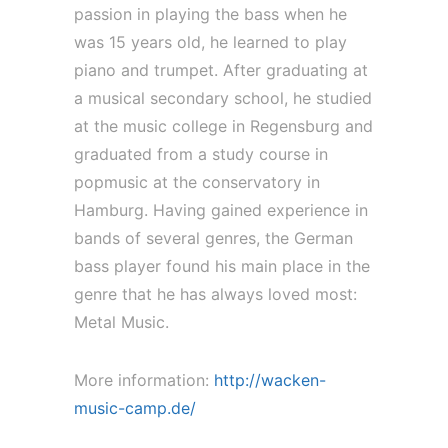
passion in playing the bass when he
was 15 years old, he learned to play
piano and trumpet. After graduating at
a musical secondary school, he studied
at the music college in Regensburg and
graduated from a study course in
popmusic at the conservatory in
Hamburg. Having gained experience in
bands of several genres, the German
bass player found his main place in the
genre that he has always loved most:
Metal Music.
More information:
http://wacken-
music-camp.de/