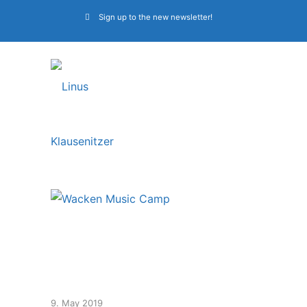
Sign up to the new newsletter!
Music crew of the
Wacken Music Camp
9. May 2019