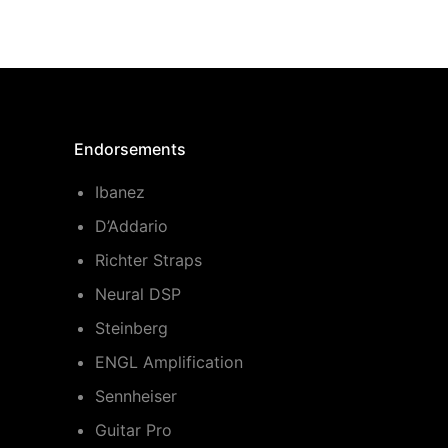
Endorsements
Ibanez
D’Addario
Richter Straps
Neural DSP
Steinberg
ENGL Amplification
Sennheiser
Guitar Pro