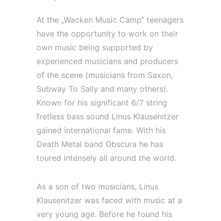
At the „Wacken Music Camp“ teenagers
have the opportunity to work on their
own music being supported by
experienced musicians and producers
of the scene (musicians from Saxon,
Subway To Sally and many others).
Known for his significant 6/7 string
fretless bass sound Linus Klausenitzer
gained international fame. With his
Death Metal band Obscura he has
toured intensely all around the world.
As a son of two musicians, Linus
Klausenitzer was faced with music at a
very young age. Before he found his