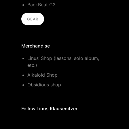
BackBeat G2
GEAR
Merchandise
Linus’ Shop (lessons, solo album,
etc.)
Alkaloid Shop
Obsidious shop
Follow Linus Klausenitzer