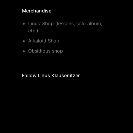
Merchandise
Linus’ Shop (lessons, solo album,
etc.)
Alkaloid Shop
Obsidious shop
Follow Linus Klausenitzer