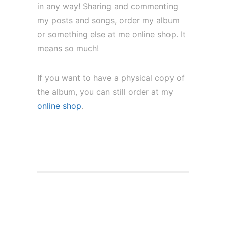
in any way! Sharing and commenting
my posts and songs, order my album
or something else at me online shop. It
means so much!
If you want to have a physical copy of
the album, you can still order at my
online shop
.
Full Stream of my solo