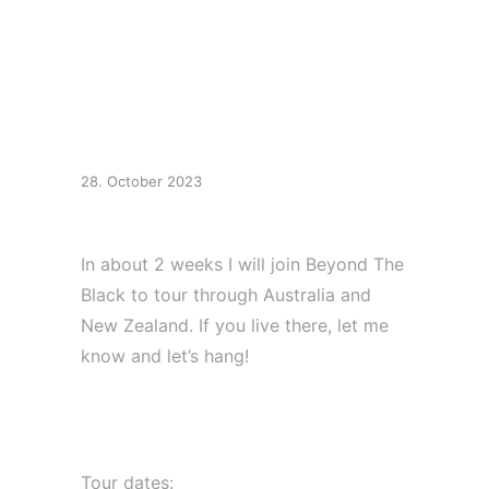
Tour Australia / New
Zealand
28. October 2023
In about 2 weeks I will join Beyond The
Black to tour through Australia and
New Zealand. If you live there, let me
know and let’s hang!
Tour dates:⁠