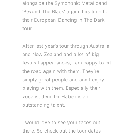
alongside the Symphonic Metal band
‘Beyond The Black’ again: this time for
their European ‘Dancing In The Dark’
tour.
After last year’s tour through Australia
and New Zealand and a lot of big
festival appearances, I am happy to hit
the road again with them. They’re
simply great people and and I enjoy
playing with them. Especially their
vocalist Jennifer Haben is an
outstanding talent.
I would love to see your faces out
there. So check out the tour dates