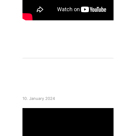
10 highlights of 2023
10. January 2024