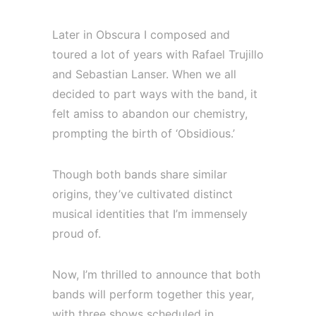
Later in Obscura I composed and
toured a lot of years with Rafael Trujillo
and Sebastian Lanser. When we all
decided to part ways with the band, it
felt amiss to abandon our chemistry,
prompting the birth of ‘Obsidious.’
Though both bands share similar
origins, they’ve cultivated distinct
musical identities that I’m immensely
proud of.
Now, I’m thrilled to announce that both
bands will perform together this year,
with three shows scheduled in