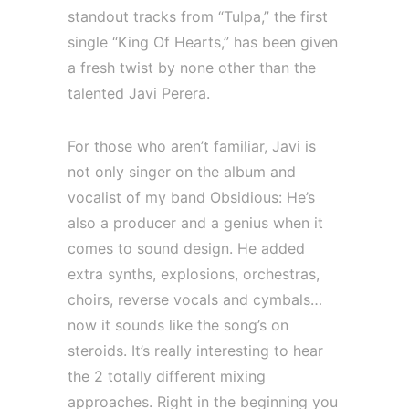
standout tracks from “Tulpa,” the first
single “King Of Hearts,” has been given
a fresh twist by none other than the
talented Javi Perera.
For those who aren’t familiar, Javi is
not only singer on the album and
vocalist of my band Obsidious: He’s
also a producer and a genius when it
comes to sound design. He added
extra synths, explosions, orchestras,
choirs, reverse vocals and cymbals…
now it sounds like the song’s on
steroids. It’s really interesting to hear
the 2 totally different mixing
approaches. Right in the beginning you