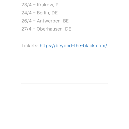
23/4 – Krakow, PL
24/4 – Berlin, DE
26/4 – Antwerpen, BE
27/4 – Oberhausen, DE
Tickets:
https://beyond-the-black.com/
Live shows with
Alkaloid and