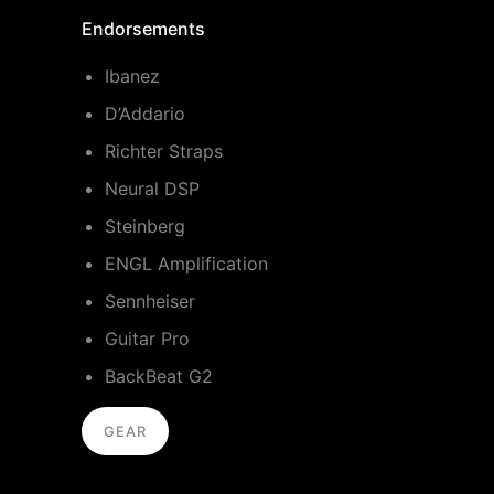
Endorsements
Ibanez
D’Addario
Richter Straps
Neural DSP
Steinberg
ENGL Amplification
Sennheiser
Guitar Pro
BackBeat G2
GEAR