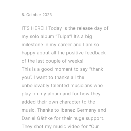
Day
6. October 2023
IT’S HERE!!! Today is the release day of
my solo album “Tulpa”! It’s a big
milestone in my career and I am so
happy about all the positive feedback
of the last couple of weeks!
This is a good moment to say “thank
you”. I want to thanks all the
unbelievably talented musicians who
play on my album and for how they
added their own character to the
music. Thanks to Ibanez Germany and
Daniel Gäthke for their huge support.
They shot my music video for “Our