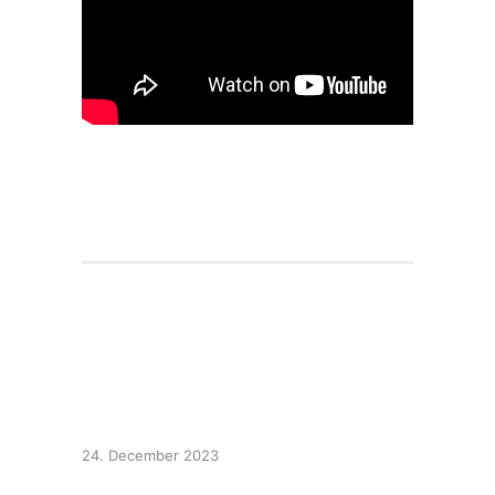
Carol of the Bells –
Metal Version
24. December 2023