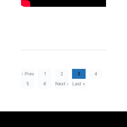
‹ Prev
1
2
3
4
5
6
Next ›
Last »