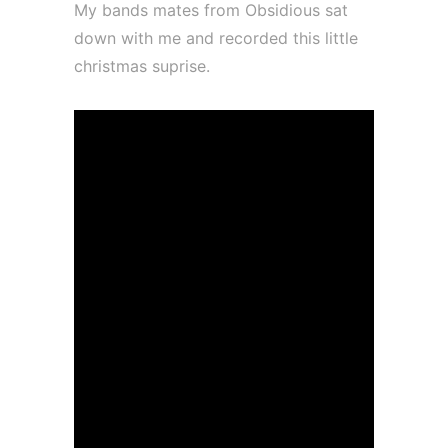
My bands mates from Obsidious sat
down with me and recorded this little
christmas suprise.