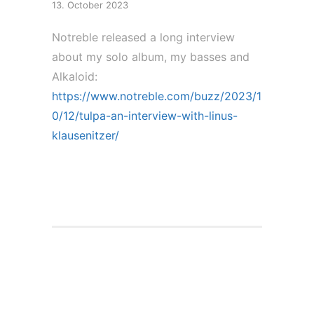
13. October 2023
Notreble released a long interview
about my solo album, my basses and
Alkaloid:
https://www.notreble.com/buzz/2023/1
0/12/tulpa-an-interview-with-linus-
klausenitzer/
Solo Album Release