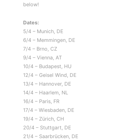
below!
Dates:
5/4 – Munich, DE
6/4 – Memmingen, DE
7/4 – Brno, CZ
9/4 – Vienna, AT
10/4 – Budapest, HU
12/4 – Geisel Wind, DE
13/4 – Hannover, DE
14/4 – Haarlem, NL
16/4 – Paris, FR
17/4 – Wiesbaden, DE
19/4 – Zürich, CH
20/4 – Stuttgart, DE
21/4 – Saarbrücken, DE