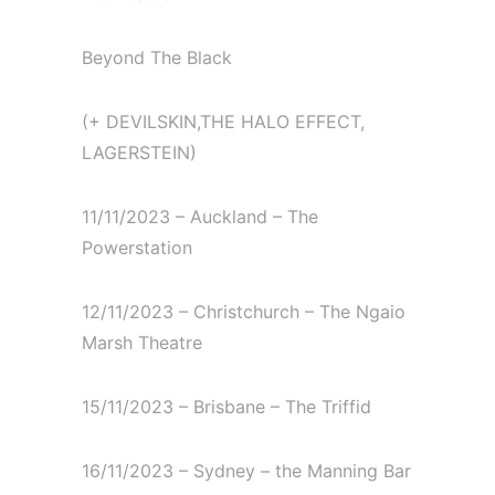
Beyond The Black⁠
(+ DEVILSKIN,THE HALO EFFECT,
LAGERSTEIN)⁠
11/11/2023 – Auckland – The
Powerstation⁠
12/11/2023 – Christchurch – The Ngaio
Marsh Theatre⁠
15/11/2023 – Brisbane – The Triffid⁠
16/11/2023 – Sydney – the Manning Bar⁠