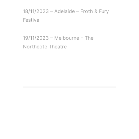
18/11/2023 – Adelaide – Froth & Fury
Festival⁠
19/11/2023 – Melbourne – The
Northcote Theatre⁠
Cover story on
notreble