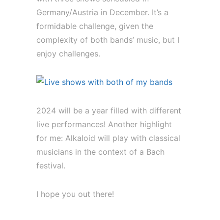
Germany/Austria in December. It’s a
formidable challenge, given the
complexity of both bands’ music, but I
enjoy challenges.
2024 will be a year filled with different
live performances! Another highlight
for me: Alkaloid will play with classical
musicians in the context of a Bach
festival.
I hope you out there!