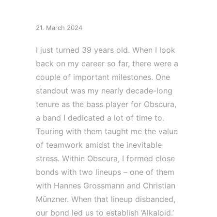
Obsidious
21. March 2024
I just turned 39 years old. When I look
back on my career so far, there were a
couple of important milestones. One
standout was my nearly decade-long
tenure as the bass player for Obscura,
a band I dedicated a lot of time to.
Touring with them taught me the value
of teamwork amidst the inevitable
stress. Within Obscura, I formed close
bonds with two lineups – one of them
with Hannes Grossmann and Christian
Münzner. When that lineup disbanded,
our bond led us to establish ‘Alkaloid.’