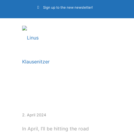
Sign up to the new newsletter!
European Tour With
Beyond The Black
2. April 2024
In April, I’ll be hitting the road