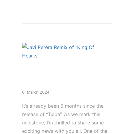
New Remix of “King
Of Hearts”
6. March 2024
It’s already been 5 months since the
release of “Tulpa”. As we mark this
milestone, I’m thrilled to share some
exciting news with you all. One of the