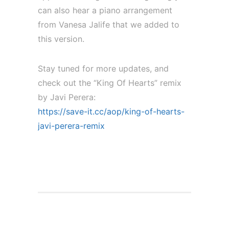
can also hear a piano arrangement
from Vanesa Jalife that we added to
this version.
Stay tuned for more updates, and
check out the “King Of Hearts” remix
by Javi Perera:
https://save-it.cc/aop/king-of-hearts-
javi-perera-remix