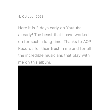
album “Tulpa”
4. October 2023
Here it is 2 days early on Youtube
already! The beast that I have worked
on for such a long time! Thanks to AOP
Records for their trust in me and for all
the incredible musicians that play with
me on this album.