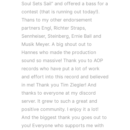
Soul Sets Sail” and offered a bass for a
contest (that is running out today!).
Thans to my other endorsement
partners Engl, Richter Straps,
Sennheiser, Steinberg, Ernie Ball and
Musik Meyer. A big shout out to
Hannes who made the production
sound so massive! Thank you to AOP
records who have put a lot of work
and effort into this record and believed
in me! Thank you Tim Ziegler! And
thanks to everyone at my discord
server. It grew to such a great and
positive community. I enjoy it a lot!
And the biggest thank you goes out to
you! Everyone who supports me with