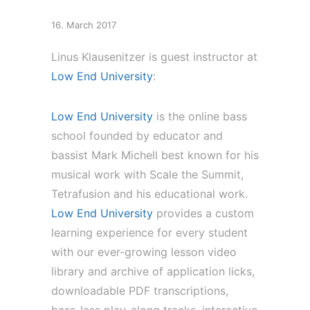
16. March 2017
Linus Klausenitzer is guest instructor at
Low End University
:
Low End University
is the online bass
school founded by educator and
bassist Mark Michell best known for his
musical work with Scale the Summit,
Tetrafusion and his educational work.
Low End University
provides a custom
learning experience for every student
with our ever-growing lesson video
library and archive of application licks,
downloadable PDF transcriptions,