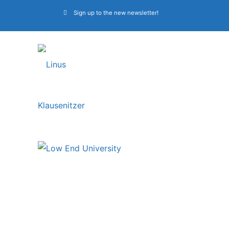
Sign up to the new newsletter!
Bass lessons at Low
End University –
membership coupon