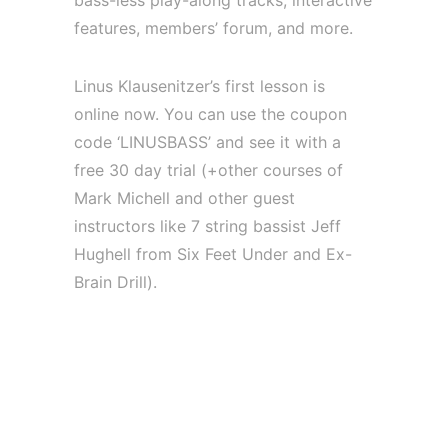
bass-less play-along tracks, interactive
features, members’ forum, and more.
Linus Klausenitzer’s first lesson is
online now. You can use the coupon
code ‘LINUSBASS’ and see it with a
free 30 day trial (+other courses of
Mark Michell and other guest
instructors like 7 string bassist Jeff
Hughell from Six Feet Under and Ex-
Brain Drill).