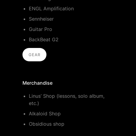
ENGL Amplification
Sennheiser
Guitar Pro
BackBeat G2
GEAR
Merchandise
Linus’ Shop (lessons, solo album,
etc.)
Alkaloid Shop
Obsidious shop