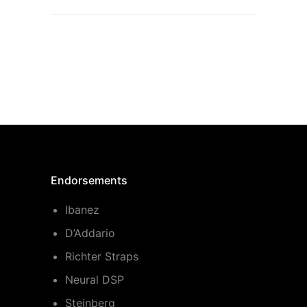
Endorsements
Ibanez
D’Addario
Richter Straps
Neural DSP
Steinberg