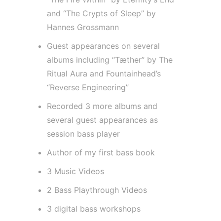
and “The Crypts of Sleep” by
Hannes Grossmann
Guest appearances on several
albums including “Tæther” by The
Ritual Aura and Fountainhead’s
“Reverse Engineering”
Recorded 3 more albums and
several guest appearances as
session bass player
Author of my first bass book
3 Music Videos
2 Bass Playthrough Videos
3 digital bass workshops