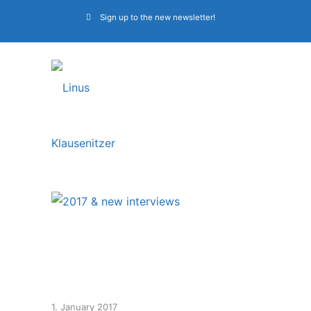
Sign up to the new newsletter!
2017 & new
interviews
1. January 2017