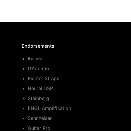
Endorsements
Ibanez
D’Addario
Richter Straps
Neural DSP
Steinberg
ENGL Amplification
Sennheiser
Guitar Pro