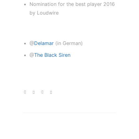
Nomination for the best player 2016
by Loudwire
new interviews:
@
Delamar
(in German)
@
The Black Siren