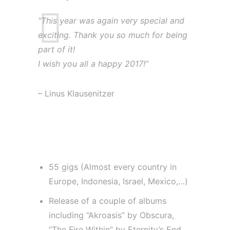
“This year was again very special and
exciting. Thank you so much for being
part of it!
I wish you all a happy 2017!”
– Linus Klausenitzer
The year 2016 for Linus
Klausenitzer:
55 gigs (Almost every country in
Europe, Indonesia, Israel, Mexico,…)
Release of a couple of albums
including “Akroasis” by Obscura,
“The Fire Within” by Eternity’s End