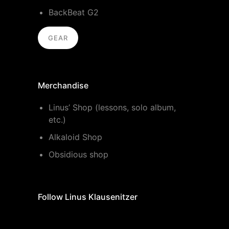
BackBeat G2
GEAR
Merchandise
Linus’ Shop (lessons, solo album,
etc.)
Alkaloid Shop
Obsidious shop
Follow Linus Klausenitzer