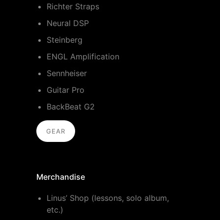
Richter Straps
Neural DSP
Steinberg
ENGL Amplification
Sennheiser
Guitar Pro
BackBeat G2
GEAR
Merchandise
Linus’ Shop (lessons, solo album,
etc.)