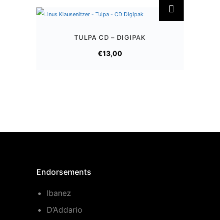
TULPA CD – DIGIPAK
€
13,00
Endorsements
Ibanez
D’Addario