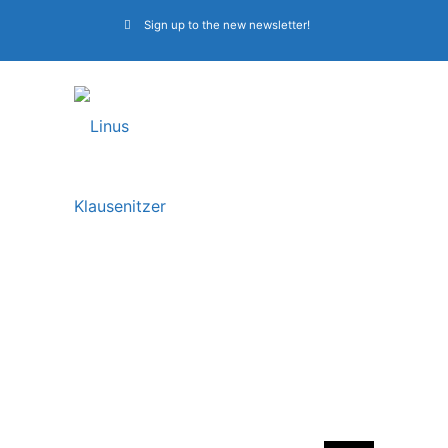
Sign up to the new newsletter!
CDs