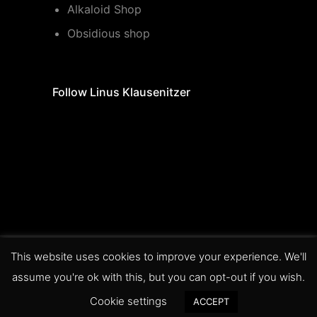
Alkaloid Shop
Obsidious shop
Follow Linus Klausenitzer
This website uses cookies to improve your experience. We'll
legal information
data privacy
assume you're ok with this, but you can opt-out if you wish.
statement
terms of service
Cookie settings
ACCEPT