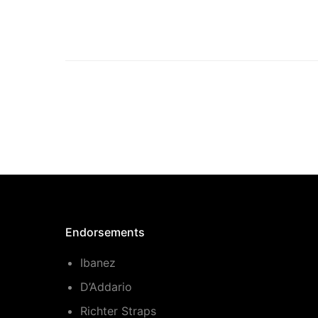
Endorsements
Ibanez
D’Addario
Richter Straps