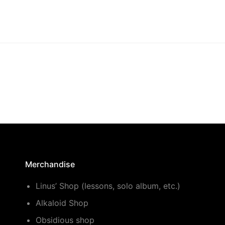
Merchandise
Linus’ Shop (lessons, solo album, etc.)
Alkaloid Shop
Obsidious shop