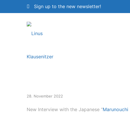
Sign up to the new newsletter!
New Interview
28. November 2022
New Interview with the Japanese “
Marunouchi