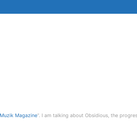
Bio
Lessons
Session Work
 Muzik Magazine
“. I am talking about Obsidious, the prog