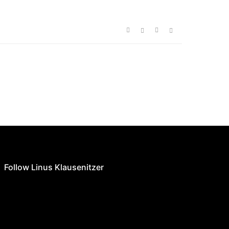
Follow Linus Klausenitzer