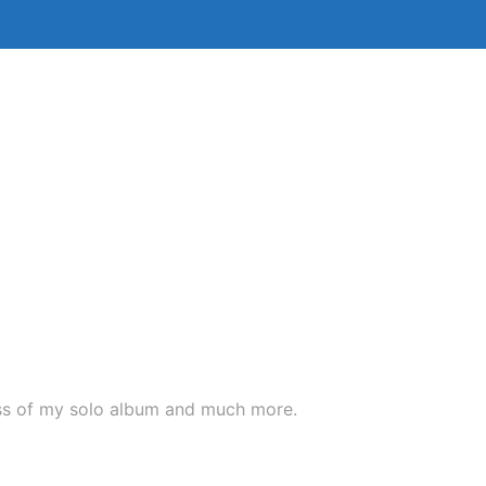
Media
Gear
Contact
Shop
ress of my solo album and much more.