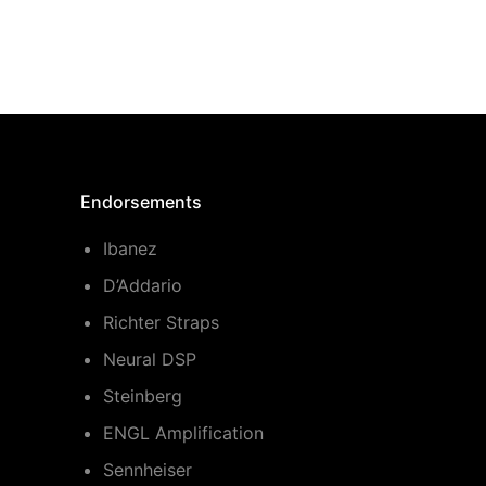
Endorsements
Ibanez
D’Addario
Richter Straps
Neural DSP
Steinberg
ENGL Amplification
Sennheiser