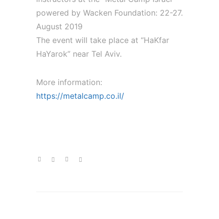
powered by Wacken Foundation: 22-27.
August 2019
The event will take place at “HaKfar
HaYarok” near Tel Aviv.
More information:
https://metalcamp.co.il/