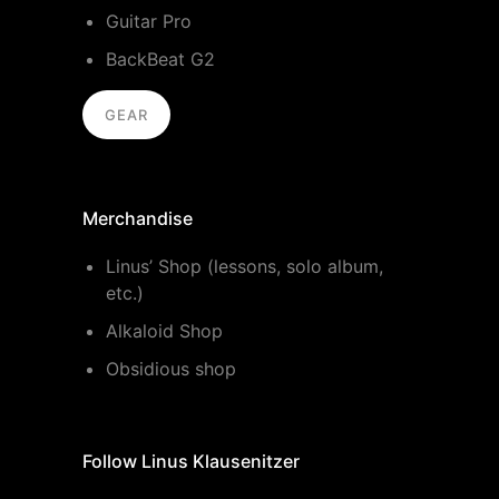
Guitar Pro
BackBeat G2
GEAR
Merchandise
Linus’ Shop (lessons, solo album,
etc.)
Alkaloid Shop
Obsidious shop
Follow Linus Klausenitzer