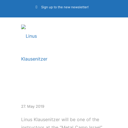
Sign up to the new newsletter!
Metal Camp Israel
27. May 2019
Linus Klausenitzer will be one of the
instructors at the “Metal Camp Israel”