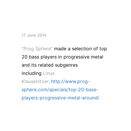
Progressive Metal &
Around”
17. June 2014
“Prog Sphere”
made a selection of top
20 bass players in
progressive metal
and its related subgenres
including
Linus
Klausenitzer:
http://www.prog-
sphere.com/specials/top-20-bass-
players-progressive-metal-around/