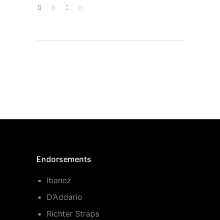
Endorsements
Ibanez
D’Addario
Richter Straps