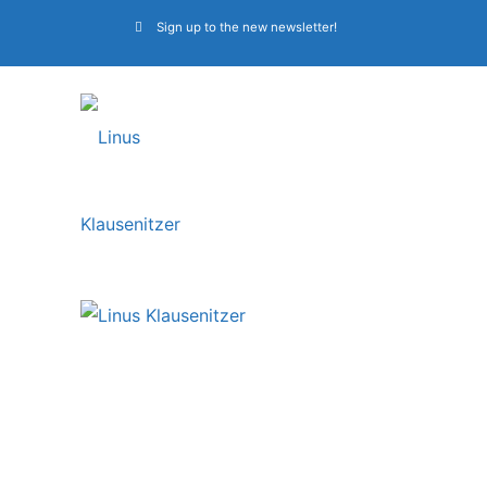
Sign up to the new newsletter!
Linus Klausenitzer is
in the list of “Top 20
Bass Players in