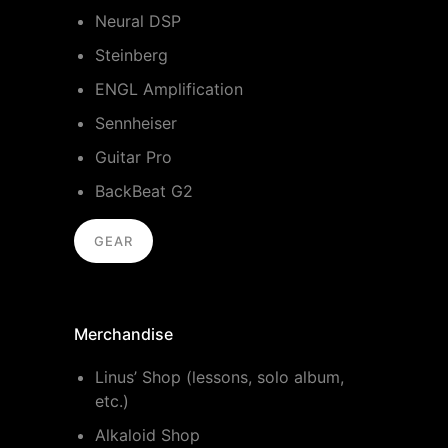
Neural DSP
Steinberg
ENGL Amplification
Sennheiser
Guitar Pro
BackBeat G2
GEAR
Merchandise
Linus’ Shop (lessons, solo album,
etc.)
Alkaloid Shop