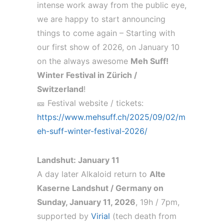
intense work away from the public eye,
we are happy to start announcing
things to come again – Starting with
our first show of 2026, on January 10
on the always awesome
Meh Suff!
Winter Festival in Zürich /
Switzerland
!
🎫 Festival website / tickets:
https://www.mehsuff.ch/2025/09/02/m
eh-suff-winter-festival-2026/
Landshut: January 11
A day later Alkaloid return to
Alte
Kaserne Landshut / Germany on
Sunday, January 11, 2026
, 19h / 7pm,
supported by
Virial
(tech death from