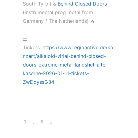
South Tyrol) &
Behind Closed Doors
(instrumental prog metal from
Germany / The Netherlands) 🔥
🎫
Tickets:
https://www.regioactive.de/ko
nzert/alkaloid-virial-behind-closed-
doors-extreme-metal-landshut-alte-
kaserne-2026-01-11-tickets-
ZwDqyssG34