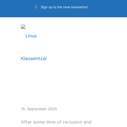
Sign up to the new newsletter!
First Alkaloid shows
2026
15. September 2025
After some time of reclusion and