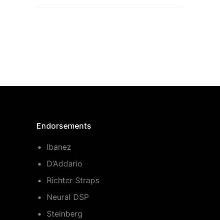
Endorsements
Ibanez
D’Addario
Richter Straps
Neural DSP
Steinberg