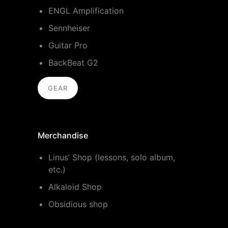
ENGL Amplification
Sennheiser
Guitar Pro
BackBeat G2
GEAR
Merchandise
Linus’ Shop (lessons, solo album,
etc.)
Alkaloid Shop
Obsidious shop