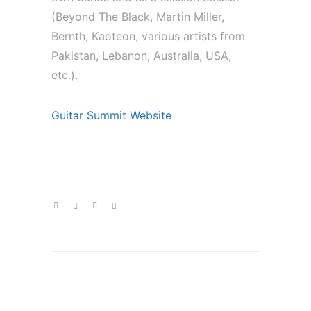
(Beyond The Black, Martin Miller,
Bernth, Kaoteon, various artists from
Pakistan, Lebanon, Australia, USA,
etc.).
Guitar Summit Website