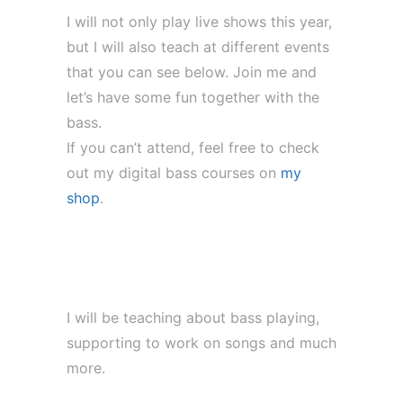
I will not only play live shows this year,
but I will also teach at different events
that you can see below. Join me and
let’s have some fun together with the
bass.
If you can’t attend, feel free to check
out my digital bass courses on
my
shop
.
Bavarian Band Camp (29. Jul – 01.
Aug)
I will be teaching about bass playing,
supporting to work on songs and much
more.