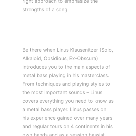
right approach to emphasize the
strengths of a song.
*MASTERCLASS | Metal Bass with
Linus Klausenitzer*
Be there when Linus Klausenitzer (Solo,
Alkaloid, Obsidious, Ex-Obscura)
introduces you to the main aspects of
metal bass playing in his masterclass.
From techniques and playing styles to
the most important sounds – Linus
covers everything you need to know as
a metal bass player. Linus passes on
his experience gained over many years
and regular tours on 4 continents in his
own bands and as a session bassist