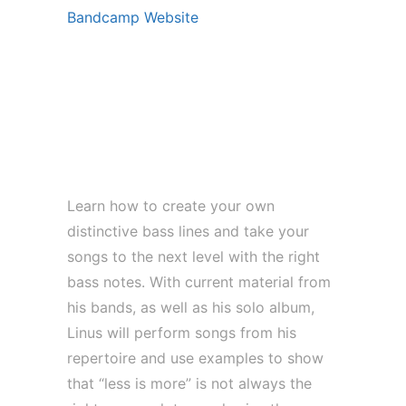
Bandcamp Website
Guitar Summit (27. – 29. Sept)
**WORKSHOP | This Is Why less
isn’t more! Bass line composing
with Linus Klausenitzer
Learn how to create your own
distinctive bass lines and take your
songs to the next level with the right
bass notes. With current material from
his bands, as well as his solo album,
Linus will perform songs from his
repertoire and use examples to show
that “less is more” is not always the