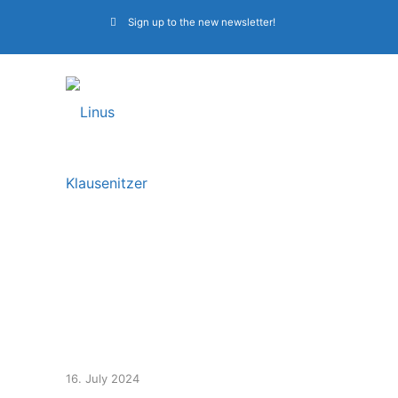
Sign up to the new newsletter!
Bass workshop &
masterclass, band
camp 2024
16. July 2024