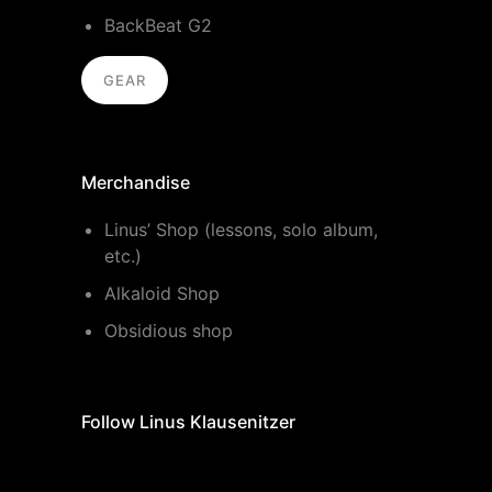
BackBeat G2
GEAR
Merchandise
Linus’ Shop (lessons, solo album,
etc.)
Alkaloid Shop
Obsidious shop
Follow Linus Klausenitzer