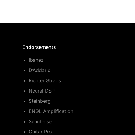
Endorsements
Ibanez
D’Addario
Richter Straps
Neural DSP
Steinberg
ENGL Amplification
Sennheiser
Guitar Pro