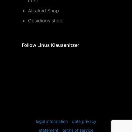
etc.)
Alkaloid Shop
Obsidious shop
Follow Linus Klausenitzer
legal information
data privacy
statement
terms of service