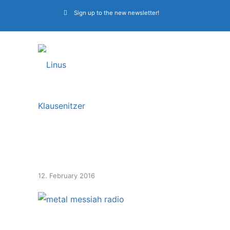
Sign up to the new newsletter!
metal messiah radio
12. February 2016