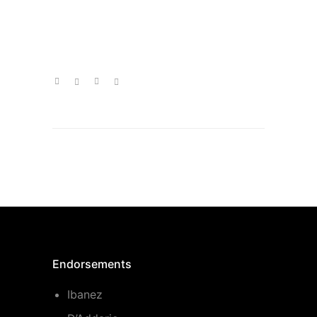
Endorsements
Ibanez