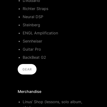
D’Addario
Richter Straps
Neural DSP
Steinberg
ENGL Amplification
Sennheiser
Guitar Pro
BackBeat G2
GEAR
Merchandise
Linus’ Shop (lessons, solo album,